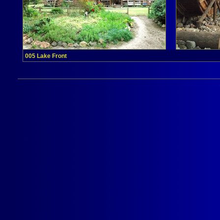
005 Lake Front