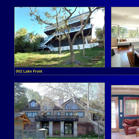
002 Lake Front