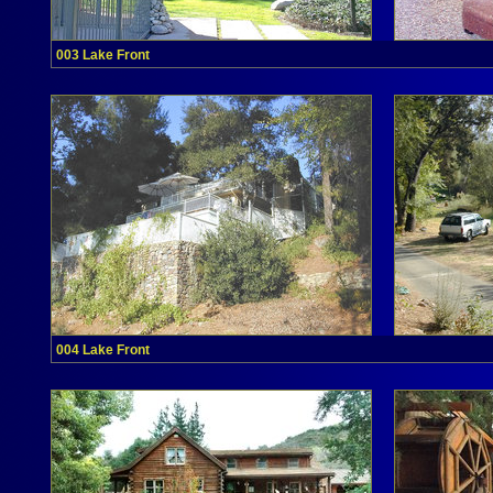
003 Lake Front
004 Lake Front