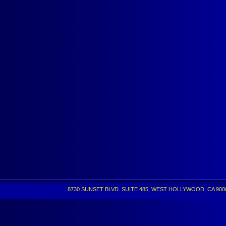
8730 SUNSET BLVD. SUITE 485, WEST HOLLYWOOD, CA 90069 •