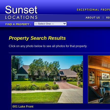
Property Search Results
Click on any photo below to see all photos for that property.
001 Lake Front