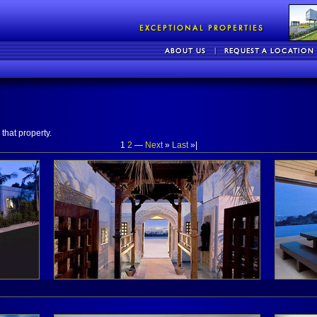
that property.
1
2
—
Next
»
Last
»|