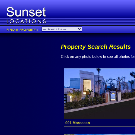
Property Search Results
Click on any photo below to see all photos for 
001 Moroccan