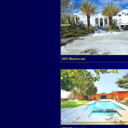
002 Moroccan