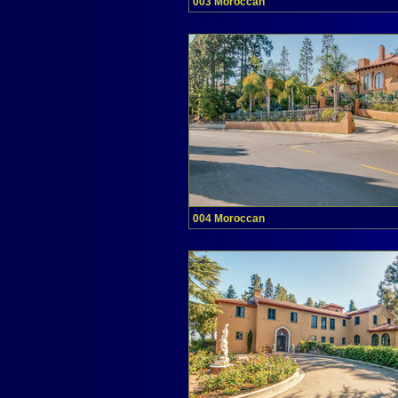
003 Moroccan
004 Moroccan