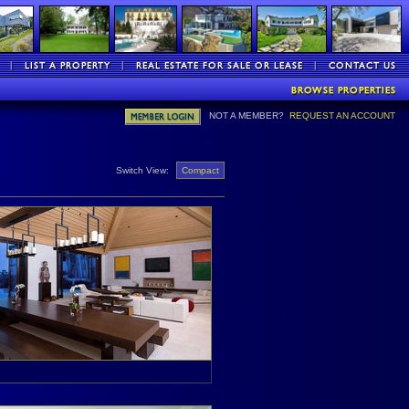
NOT A MEMBER?
REQUEST AN ACCOUNT
Switch View:
Compact