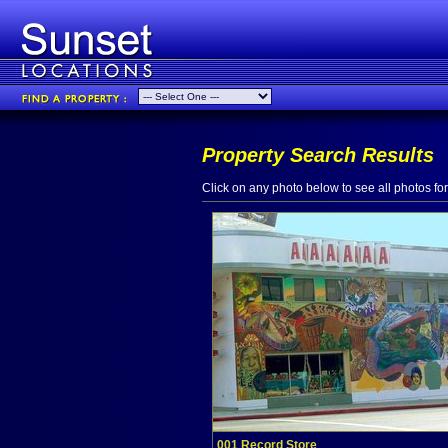
Property Search Results
Click on any photo below to see all photos for 
001 Record Store