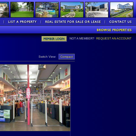
NOT A MEMBER?
REQUEST AN ACCOUNT
Switch View:
Compact