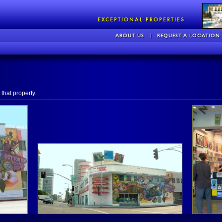
that property.