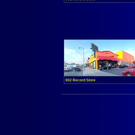
002 Record Store