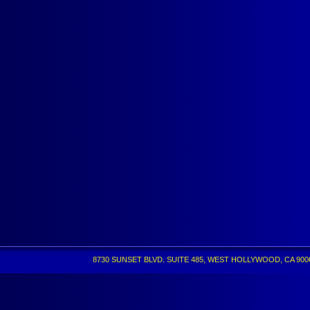
8730 SUNSET BLVD. SUITE 485, WEST HOLLYWOOD, CA 90069 •