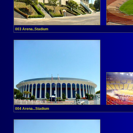
003 Arena..Stadium
004 Arena...Stadium