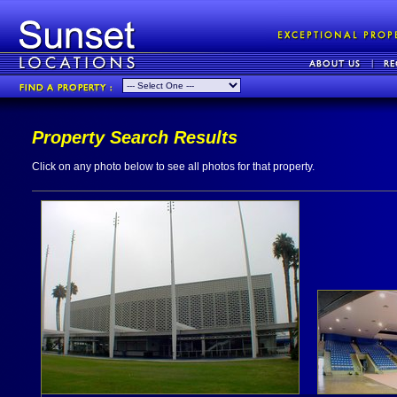
Property Search Results
Click on any photo below to see all photos for that property.