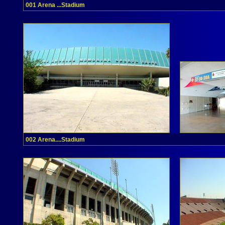
001 Arena ...Stadium
002 Arena....Stadium