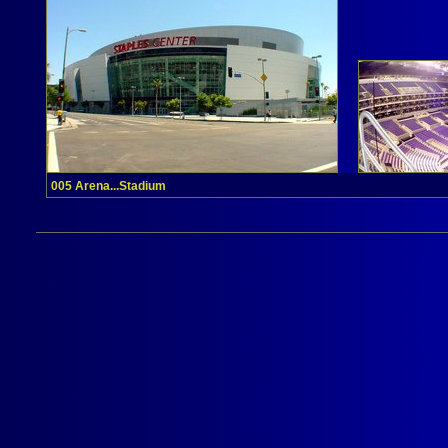
005 Arena...Stadium