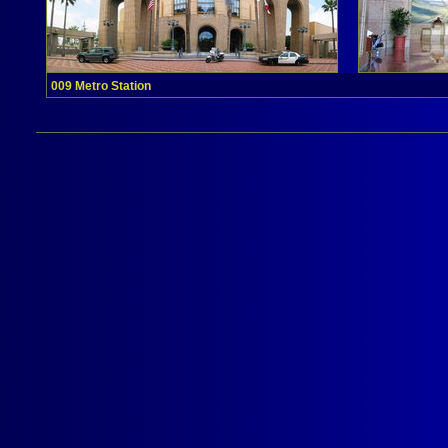
009 Metro Station