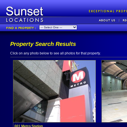
Property Search Results
Click on any photo below to see all photos for that property.
001 Metro Station