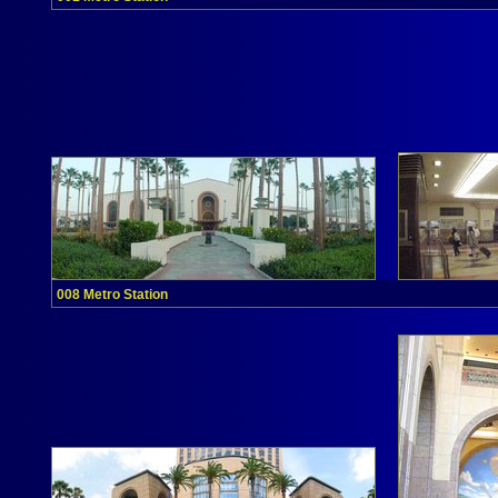
008 Metro Station