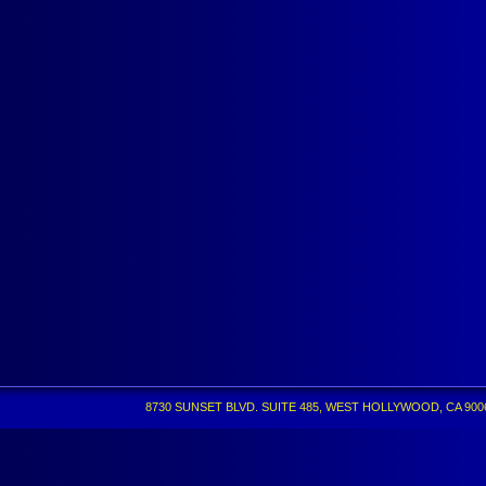
8730 SUNSET BLVD. SUITE 485, WEST HOLLYWOOD, CA 90069 •