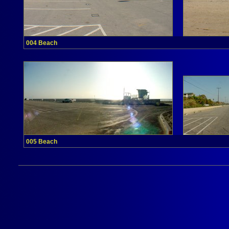
004 Beach
005 Beach