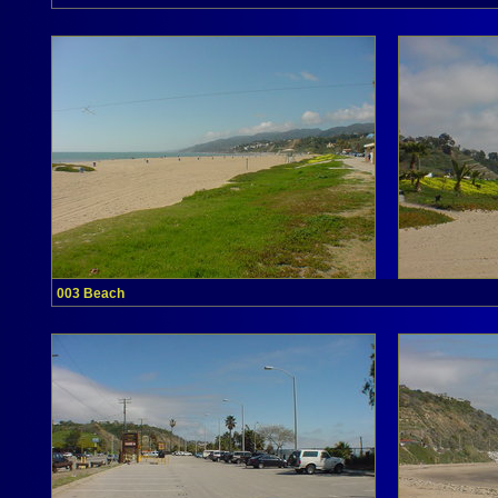
003 Beach