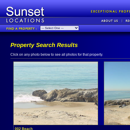
Property Search Results
Click on any photo below to see all photos for that property.
002 Beach