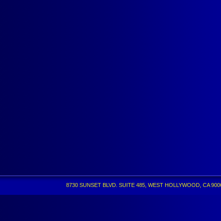
8730 SUNSET BLVD. SUITE 485, WEST HOLLYWOOD, CA 90069 •