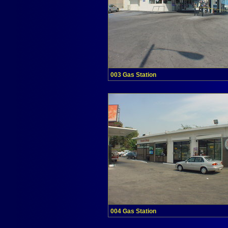
003 Gas Station
004 Gas Station