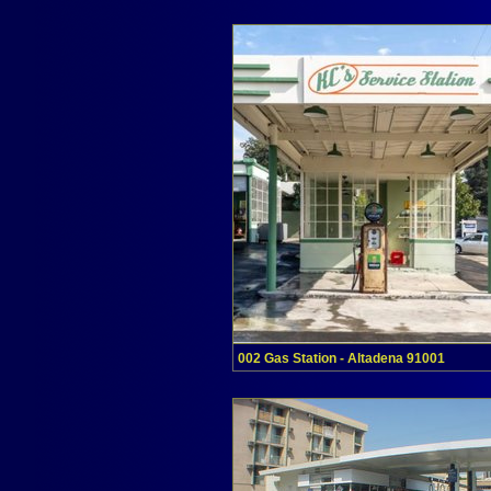
002 Gas Station - Altadena 91001