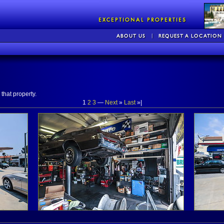
that property.
1
2
3
—
Next
»
Last
»|