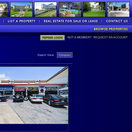
NOT A MEMBER?
REQUEST AN ACCOUNT
Switch View:
Compact