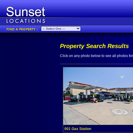
Property Search Results
Click on any photo below to see all photos for 
001 Gas Station