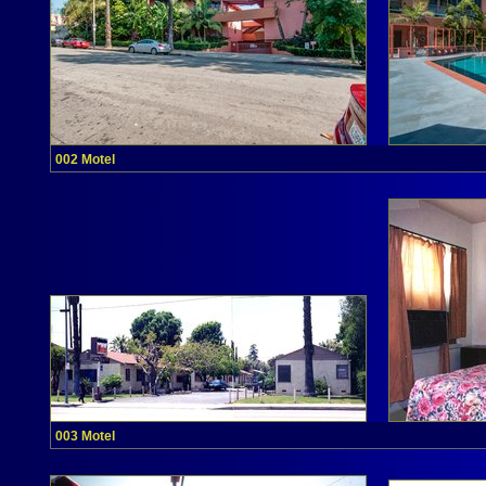
002 Motel
003 Motel