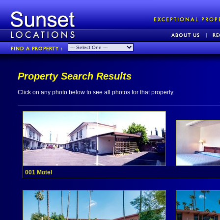
Property Search Results
Click on any photo below to see all photos for that property.
001 Motel