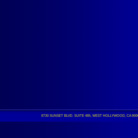
8730 SUNSET BLVD. SUITE 485, WEST HOLLYWOOD, CA 90069 •