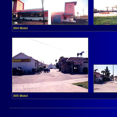
004 Motel
005 Motel