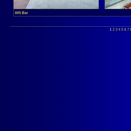
005 Bar
1
2
3
4
5
6
7