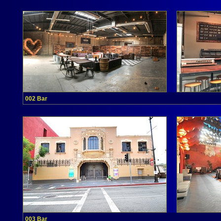
002 Bar
003 Bar