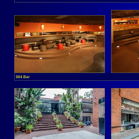
004 Bar