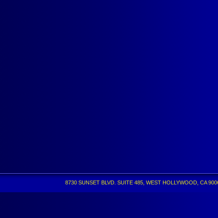
8730 SUNSET BLVD. SUITE 485, WEST HOLLYWOOD, CA 90069 •