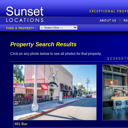
Property Search Results
Click on any photo below to see all photos for that property.
1
2
3
4
5
6
7
001 Bar