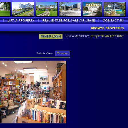
NOT A MEMBER?
REQUEST AN ACCOUNT
Switch View:
Compact