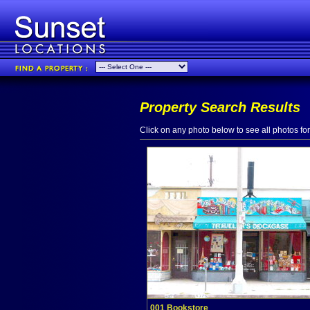
Property Search Results
Click on any photo below to see all photos for 
001 Bookstore