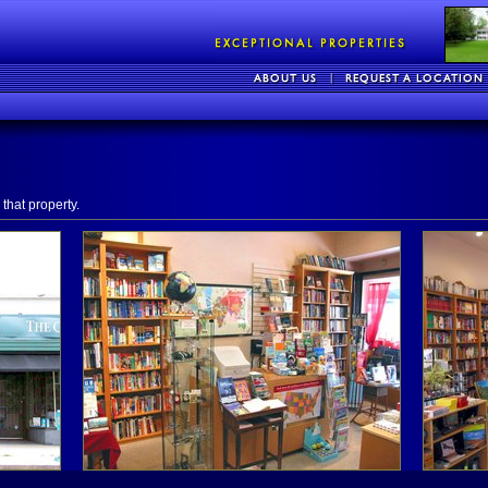
that property.