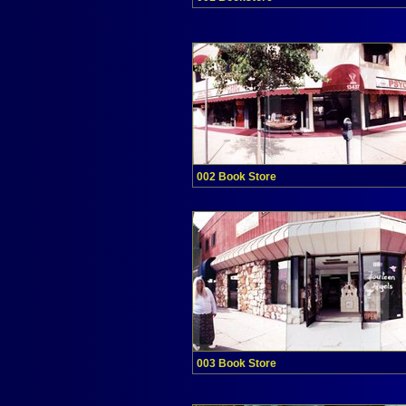
002 Book Store
003 Book Store