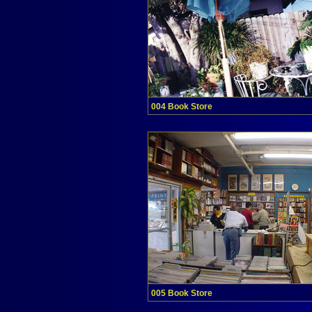
004 Book Store
005 Book Store