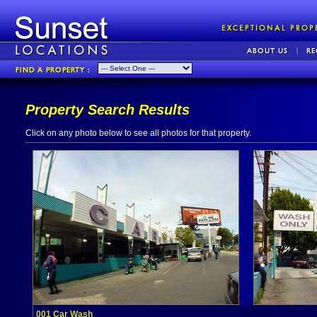
Property Search Results
Click on any photo below to see all photos for that property.
001 Car Wash