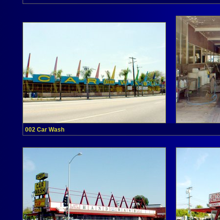
002 Car Wash