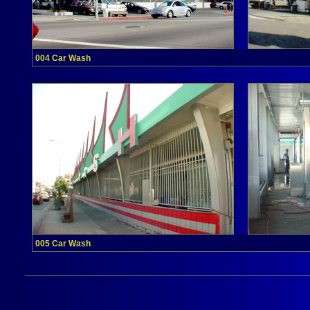
004 Car Wash
005 Car Wash