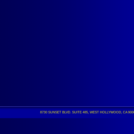
8730 SUNSET BLVD. SUITE 485, WEST HOLLYWOOD, CA 90069 •