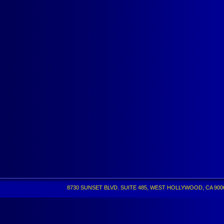
8730 SUNSET BLVD. SUITE 485, WEST HOLLYWOOD, CA 90069 •