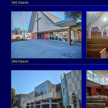
001 Church
002 Church