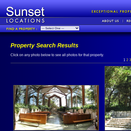
Property Search Results
Click on any photo below to see all photos for that property.
1
2