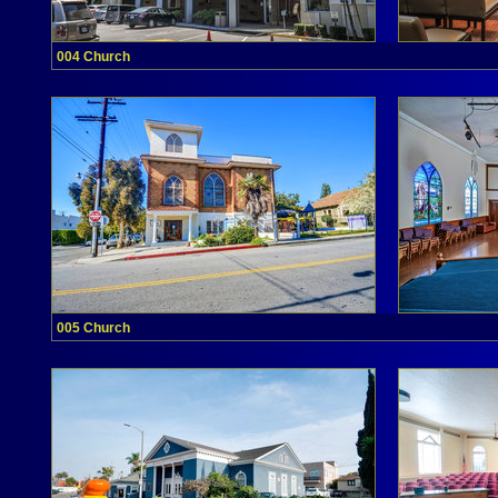
004 Church
005 Church