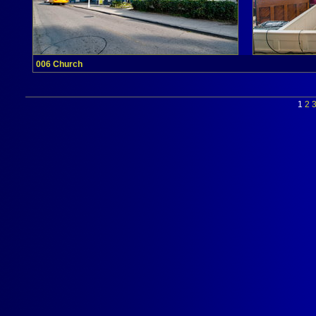
006 Church
1
2