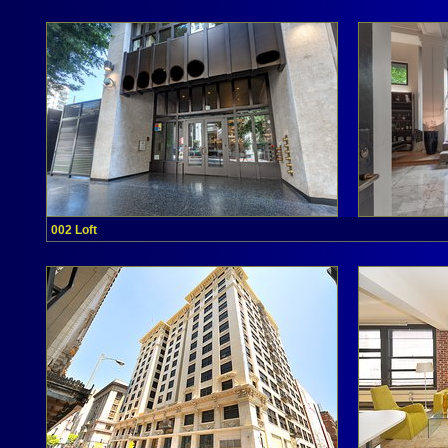
002 Loft