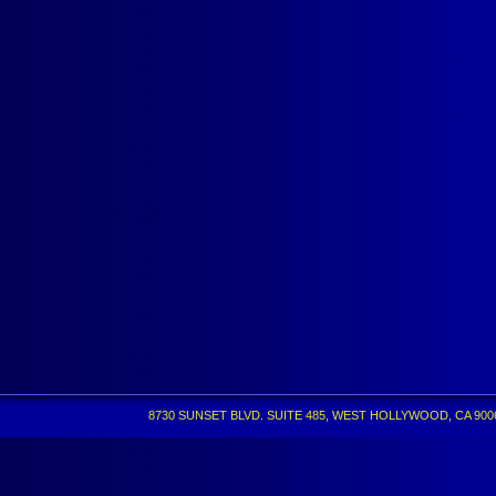
8730 SUNSET BLVD. SUITE 485, WEST HOLLYWOOD, CA 90069 •