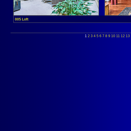
005 Loft
1
2
3
4
5
6
7
8
9
10
11
12
13