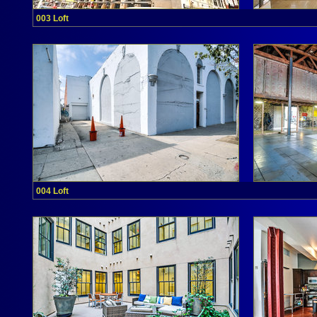
003 Loft
004 Loft