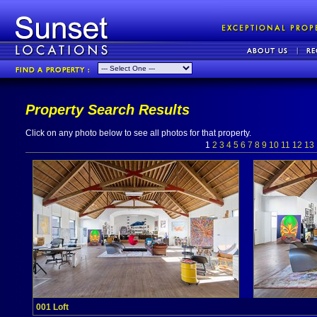
Property Search Results
Click on any photo below to see all photos for that property.
1
2
3
4
5
6
7
8
9
10
11
12
13
001 Loft