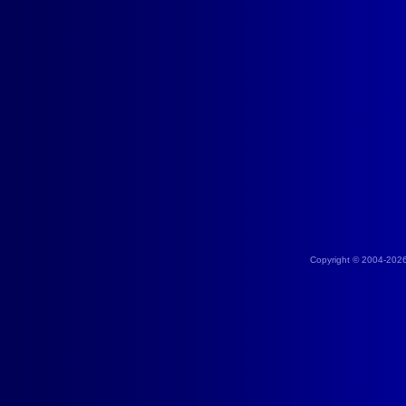
Copyright © 2004-202