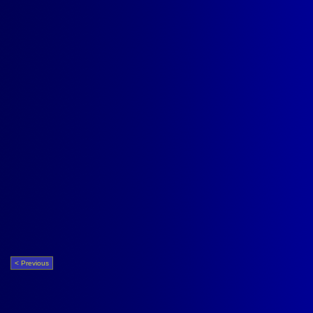
< Previous