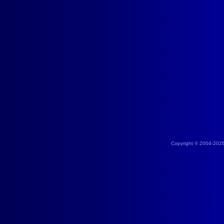
Copyright © 2004-202