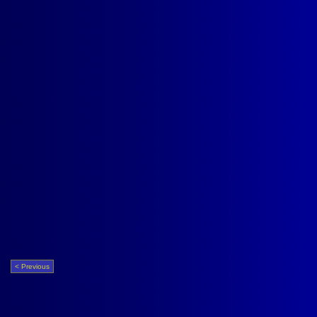
< Previous