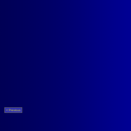
< Previous