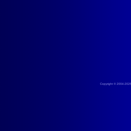
Copyright © 2004-202