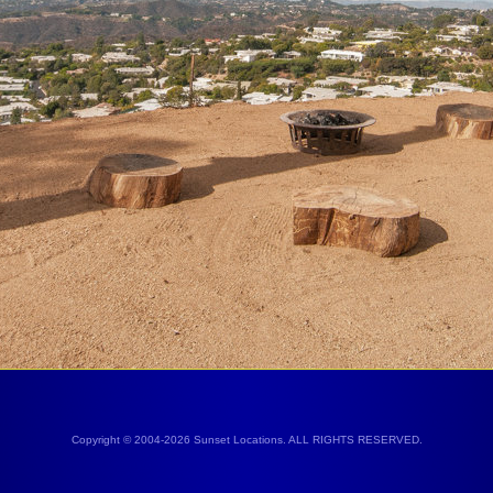
Copyright © 2004-2026 Sunset Locations. ALL RIGHTS RESERVED.