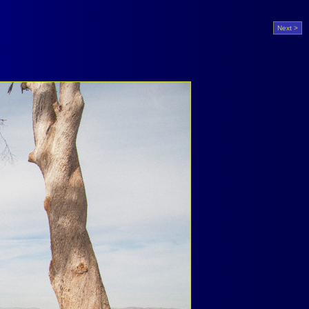
Next >