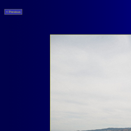
< Previous