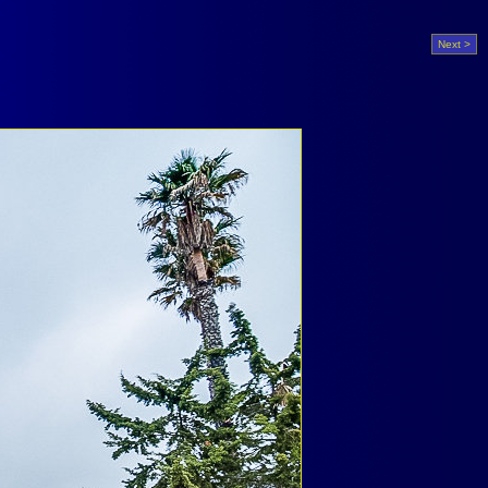
Next >