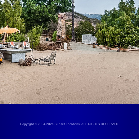
Copyright © 2004-2026 Sunset Locations. ALL RIGHTS RESERVED.