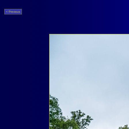
< Previous