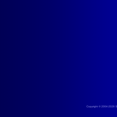
Copyright © 2004-2026 