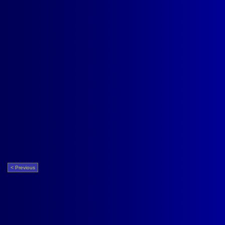
< Previous