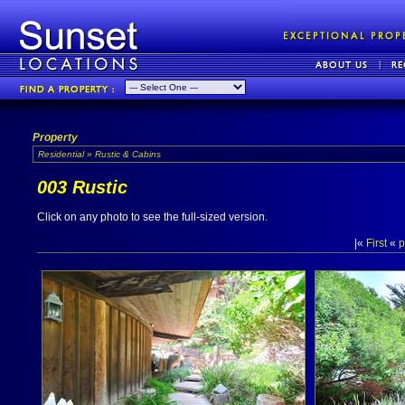
Property
Residential » Rustic & Cabins
003 Rustic
Click on any photo to see the full-sized version.
|«
First
«
p