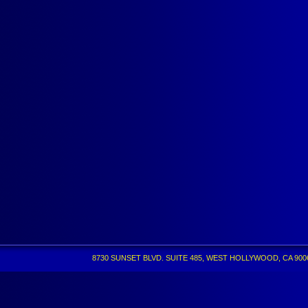
8730 SUNSET BLVD. SUITE 485, WEST HOLLYWOOD, CA 90069 •