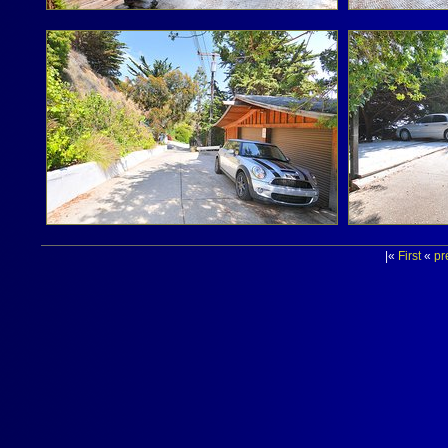
|«
First
«
pr