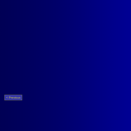
< Previous