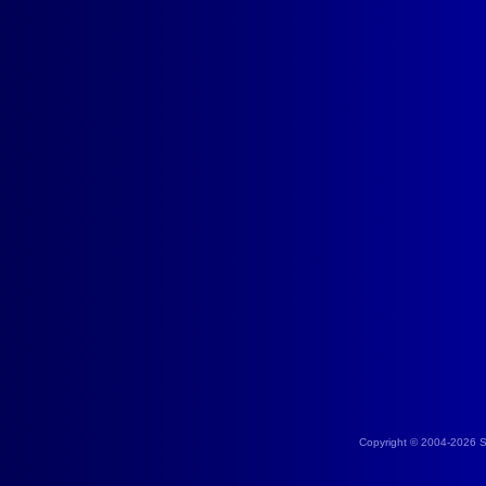
Copyright © 2004-2026 