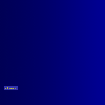
< Previous