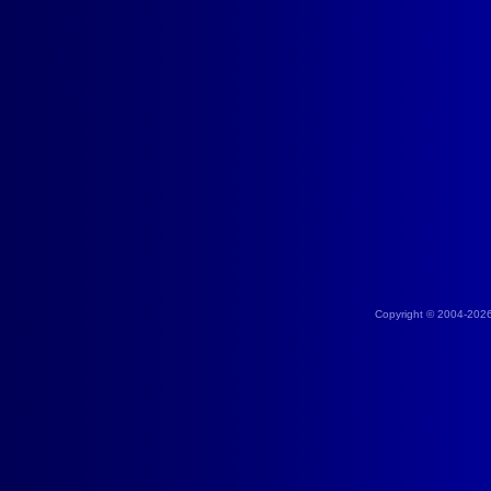
Copyright © 2004-202