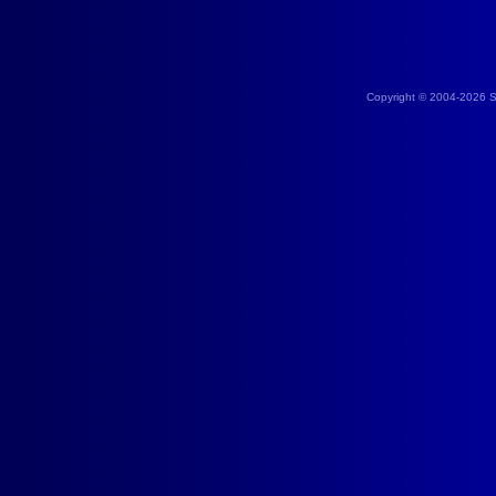
Copyright © 2004-2026 