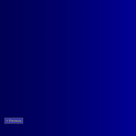
< Previous