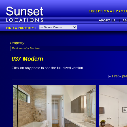
Property
Residential » Modern
037 Modern
Click on any photo to see the full-sized version.
|«
First
«
pr