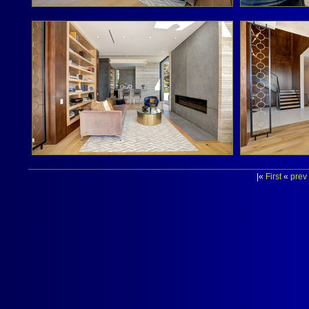
|«
First
«
prev