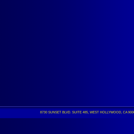
8730 SUNSET BLVD. SUITE 485, WEST HOLLYWOOD, CA 90069 •