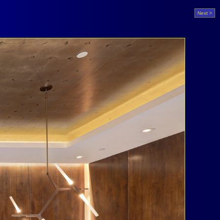
Next >