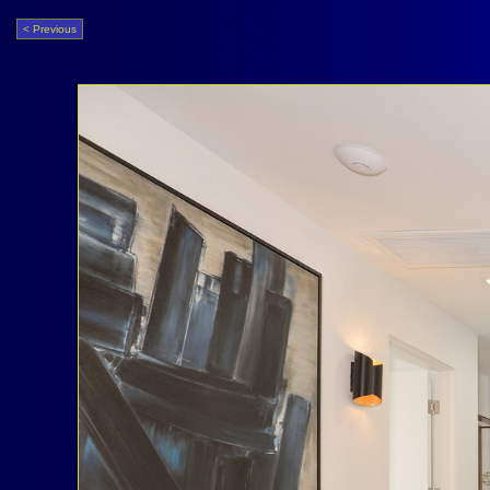
< Previous