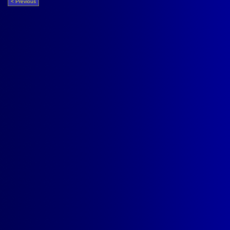
< Previous