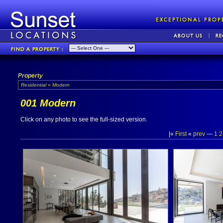
Property
Residential » Modern
001 Modern
Click on any photo to see the full-sized version.
|«
First
«
prev
—
1
2