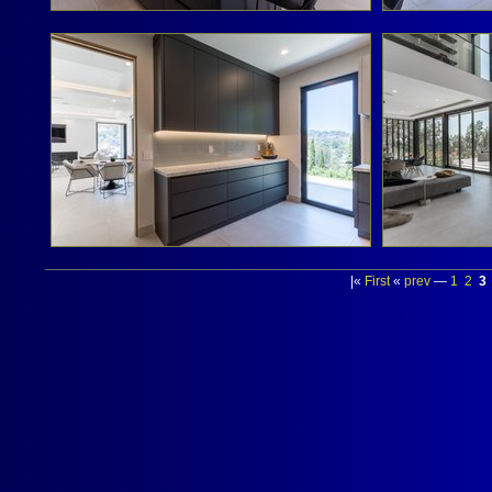
|«
First
«
prev
—
1
2
3