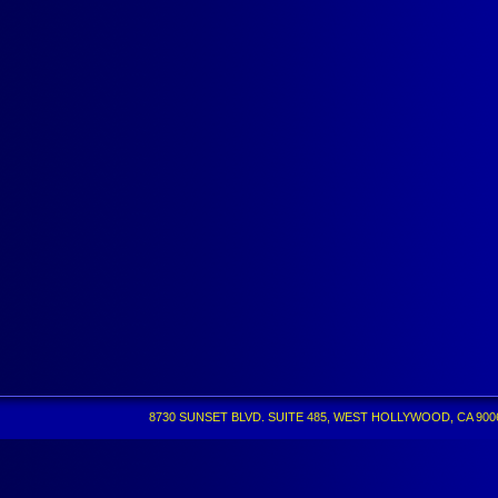
8730 SUNSET BLVD. SUITE 485, WEST HOLLYWOOD, CA 90069 •