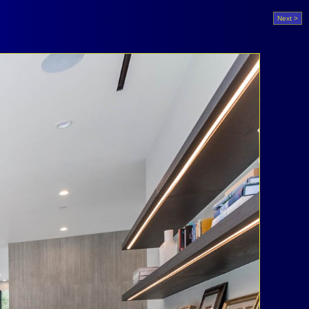
Next >