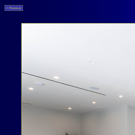
< Previous