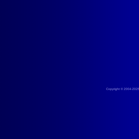
Copyright © 2004-202