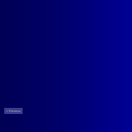
< Previous