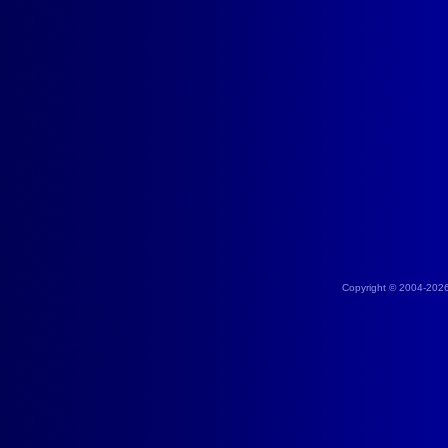
Copyright © 2004-202