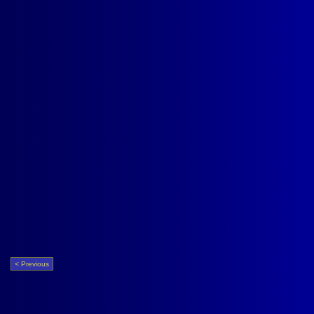
< Previous