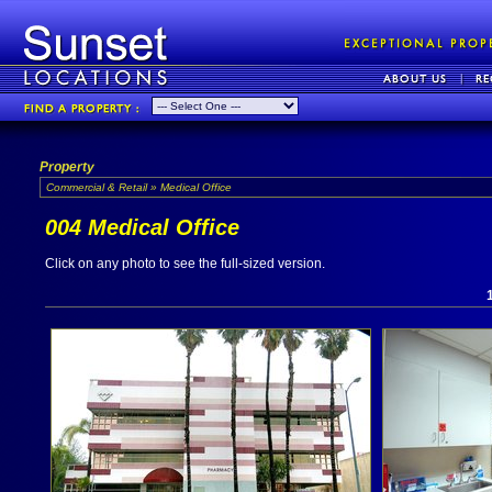
Property
Commercial & Retail » Medical Office
004 Medical Office
Click on any photo to see the full-sized version.