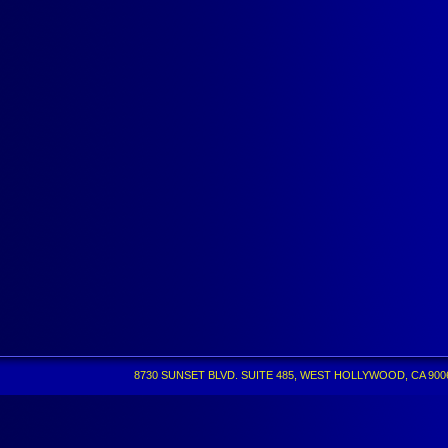
8730 SUNSET BLVD. SUITE 485, WEST HOLLYWOOD, CA 90069 •