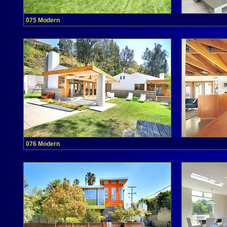
075 Modern
076 Modern