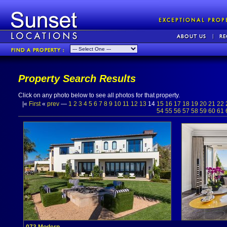
Property Search Results
Click on any photo below to see all photos for that property.
|«
First
«
prev
—
1
2
3
4
5
6
7
8
9
10
11
12
13
14
15
16
17
18
19
20
21
22
54
55
56
57
58
59
60
61