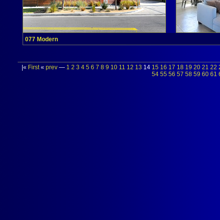
077 Modern
|«
First
«
prev
—
1
2
3
4
5
6
7
8
9
10
11
12
13
14
15
16
17
18
19
20
21
22
54
55
56
57
58
59
60
61