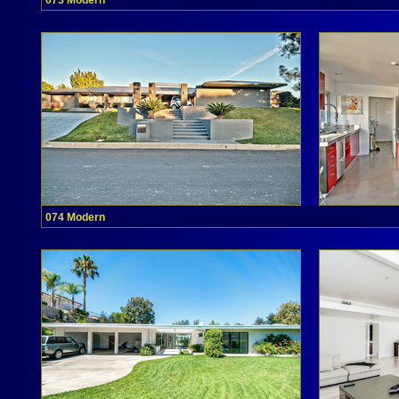
073 Modern
074 Modern