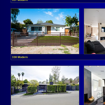
337 Modern
338 Modern