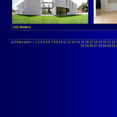
341 Modern
|«
First
«
prev
—
1
2
3
4
5
6
7
8
9
10
11
12
13
14
15
16
17
18
19
20
21
22
54
55
56
57
58
59
60
61