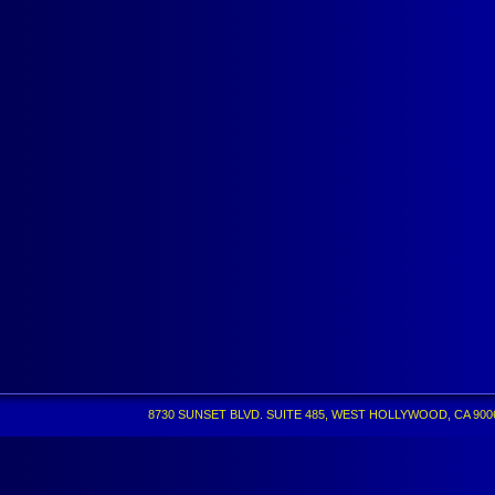
8730 SUNSET BLVD. SUITE 485, WEST HOLLYWOOD, CA 90069 •