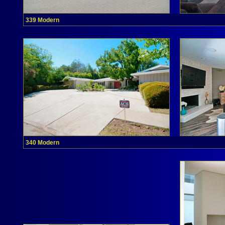
339 Modern
340 Modern