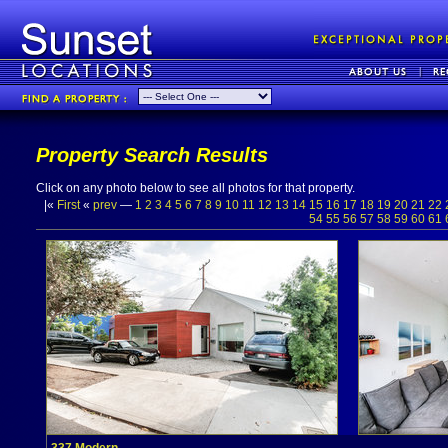
Property Search Results
Click on any photo below to see all photos for that property.
|«
First
«
prev
—
1
2
3
4
5
6
7
8
9
10
11
12
13
14
15
16
17
18
19
20
21
22
54
55
56
57
58
59
60
61