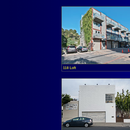
118 Loft