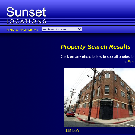
Property Search Results
Click on any photo below to see all photos for 
|«
First
115 Loft