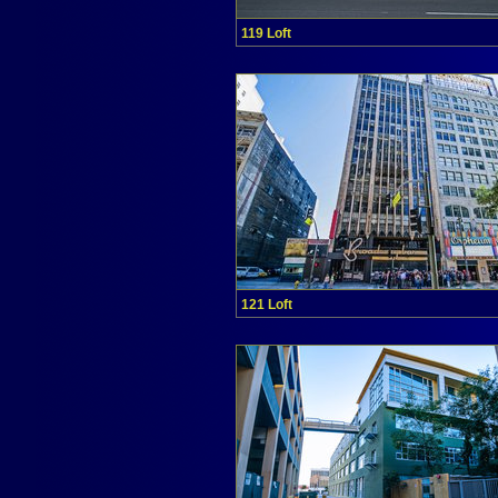
119 Loft
121 Loft