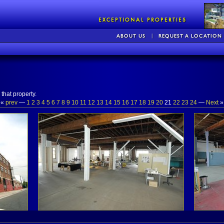
that property.
«
prev
—
1
2
3
4
5
6
7
8
9
10
11
12
13
14
15
16
17
18
19
20
21
22
23
24
—
Next