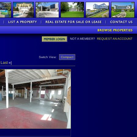
NOT A MEMBER?
REQUEST AN ACCOUNT
Switch View:
Compact
»
Last
»|