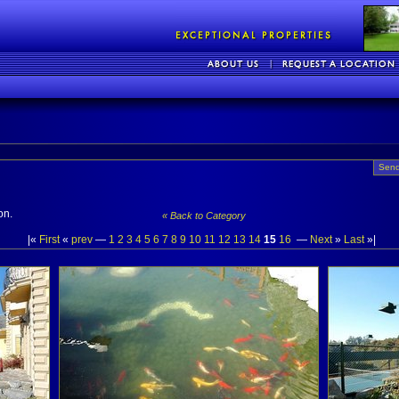
Send
on.
« Back to Category
|«
First
«
prev
—
1
2
3
4
5
6
7
8
9
10
11
12
13
14
15
16
—
Next
»
Last
»|