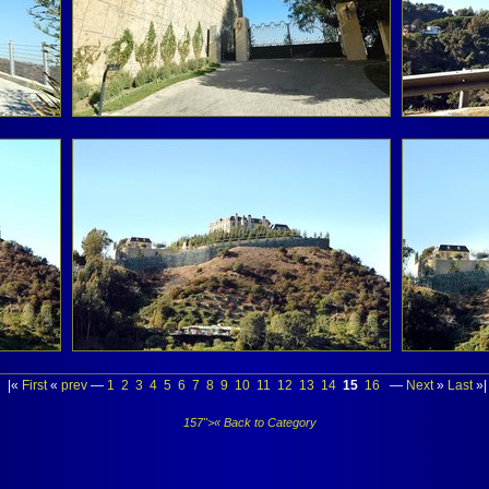
|«
First
«
prev
—
1
2
3
4
5
6
7
8
9
10
11
12
13
14
15
16
—
Next
»
Last
»|
157">« Back to Category