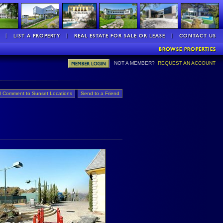
NOT A MEMBER?
REQUEST AN ACCOUNT
 Comment to Sunset Locations
Send to a Friend