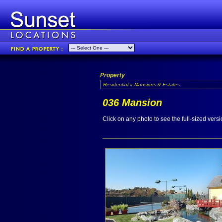
Property
Residential » Mansions & Estates
036 Mansion
Click on any photo to see the full-sized versi