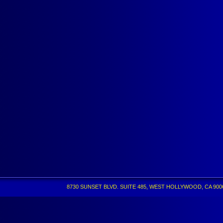
8730 SUNSET BLVD. SUITE 485, WEST HOLLYWOOD, CA 90069 •