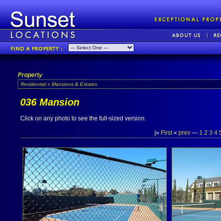
Property
Residential » Mansions & Estates
036 Mansion
Click on any photo to see the full-sized version.
|«
First
«
prev
—
1
2
3
4