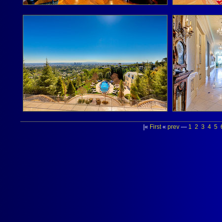
|«
First
«
prev
—
1
2
3
4
5