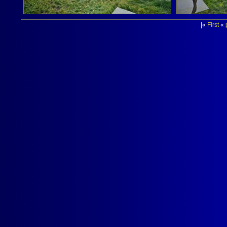
|«
First
«