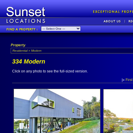
Property
Residential » Modern
334 Modern
Click on any photo to see the full-sized version.
|«
First