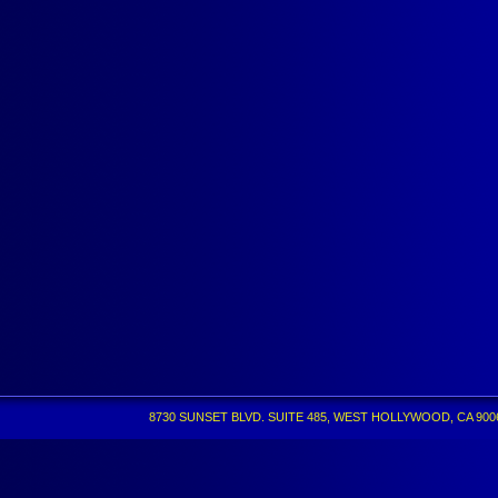
8730 SUNSET BLVD. SUITE 485, WEST HOLLYWOOD, CA 90069 •