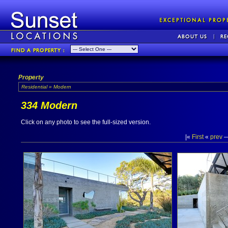
Property
Residential » Modern
334 Modern
Click on any photo to see the full-sized version.
|«
First
«
prev