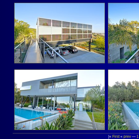
|«
First
«
prev
—
1