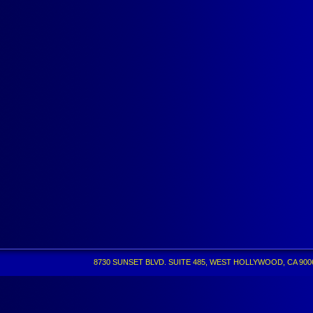
8730 SUNSET BLVD. SUITE 485, WEST HOLLYWOOD, CA 90069 •