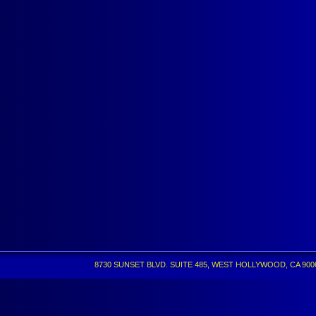
8730 SUNSET BLVD. SUITE 485, WEST HOLLYWOOD, CA 90069 •