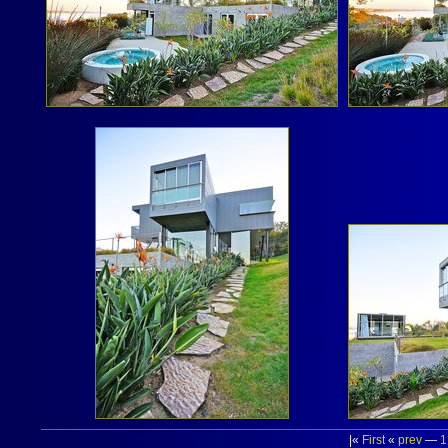
|«
First
«
prev
—
1