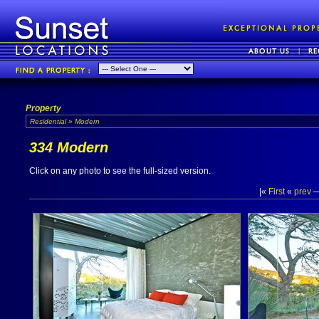
Property
Residential » Modern
334 Modern
Click on any photo to see the full-sized version.
|«
First
«
prev